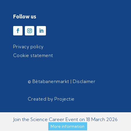
Follow us
Privacy policy
Cookie statement
© Bètabanenmarkt |
Disclaimer
Created by
Projectie
Join the Science Career Event on 18 March 2026
More information