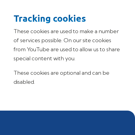
Tracking cookies
These cookies are used to make a number
of services possible. On our site cookies
from YouTube are used to allow us to share
special content with you.
These cookies are optional and can be
disabled.