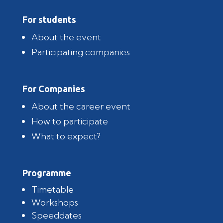
For students
About the event
Participating companies
For Companies
About the career event
How to participate
What to expect?
Programme
Timetable
Workshops
Speeddates