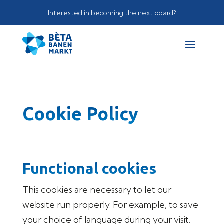
Interested in becoming the next board?
Cookie Policy
Functional cookies
This cookies are necessary to let our
website run properly. For example, to save
your choice of language during your visit.