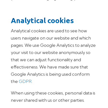
Analytical cookies
Analytical cookies are used to see how
users navigate on our website and which
pages. We use Google Analytics to analyze
your visit to our website anonymously so
that we can adjust functionality and
effectiveness. We have made sure that
Google Analytics is being used conform
the
GDPR
.
When using these cookies, personal data is
never shared with us or other parties.