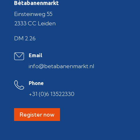
Bètabanenmarkt
Einsteinweg 55
2333 CC Leiden
DM 2.26
Email
info@betabanenmarkt.nl
Phone
+31 (0)6 13522330
Register now