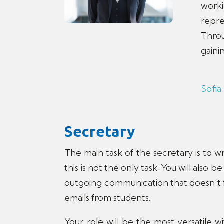
work
repre
Throu
gaini
Sofia
Secretary
The main task of the secretary is to w
this is not the only task. You will also
outgoing communication that doesn’t fa
emails from students.
Your role will be the most versatile 