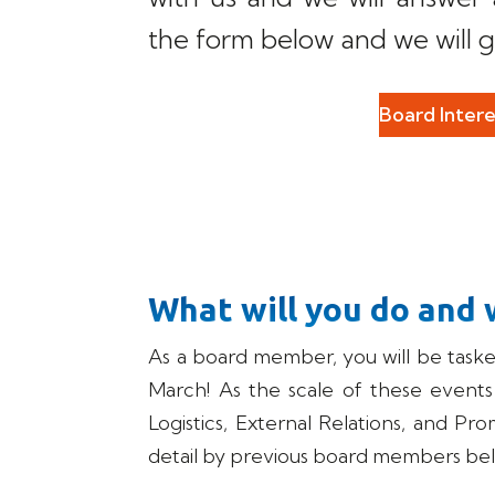
the form below and we will g
Board Inter
What will you do and 
As a board member, you will be task
March! As the scale of these events is
Logistics, External Relations, and Pr
detail by previous board members be