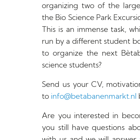
organizing two of the large
the Bio Science Park Excurs
This is an immense task, wh
run by a different student 
to organize the next Bèta
science students?
Send us your CV, motivatio
to
info@betabanenmarkt.nl
Are you interested in bec
you still have questions ab
with us and we will answer al