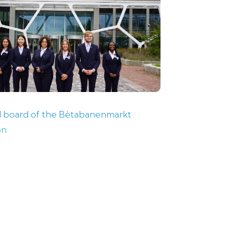
 board of the Bètabanenmarkt
on