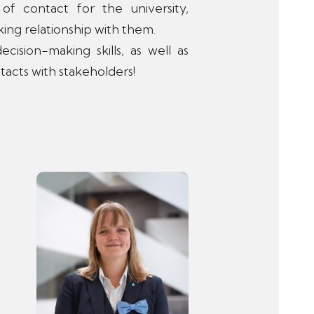
f contact for the university,
ing relationship with them.
ision-making skills, as well as
tacts with stakeholders!