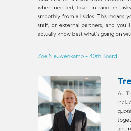
when needed, take on random tasks
smoothly from all sides. This means yo
staff, or external partners, and you
actually know best what’s going on w
Zoë Nieuwenkamp - 40th Board
Tr
As Tr
incl
quota
toget
and r