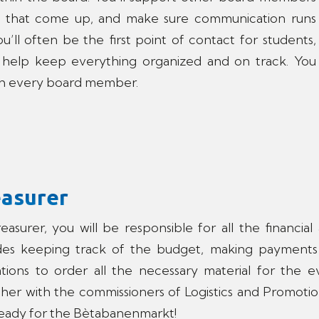
 that come up, and make sure communication runs
u’ll often be the first point of contact for students,
’ll help keep everything organized and on track. You
ith every board member.
easurer
easurer, you will be responsible for all the financia
udes keeping track of the budget, making payments
tions to order all the necessary material for the e
her with the commissioners of Logistics and Promotio
eady for the Bètabanenmarkt!