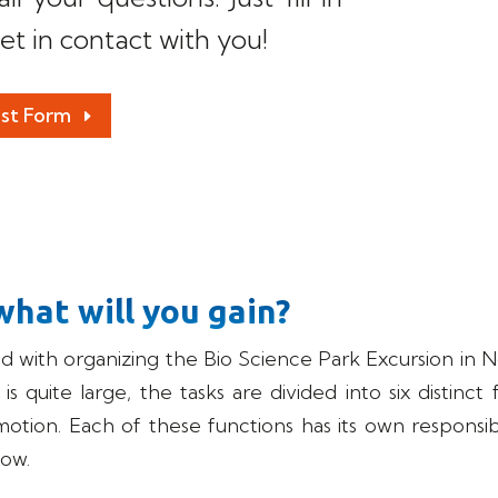
et in contact with you!
est Form
what will you gain?
ed with organizing the Bio Science Park Excursion i
 quite large, the tasks are divided into six distinct 
omotion. Each of these functions has its own responsibi
low.