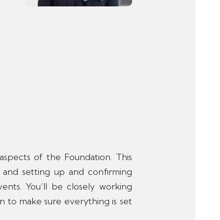
l aspects of the Foundation. This
 and setting up and confirming
vents. You’ll be closely working
n to make sure everything is set