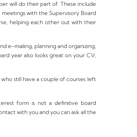
er will do their part of. These include
, meetings with the Supervisory Board
rse, helping each other out with their
g and e-mailing, planning and organizing,
 board year also looks great on your CV,
ho still have a couple of courses left
erest form is not a definitive board
contact with you and you can ask all the