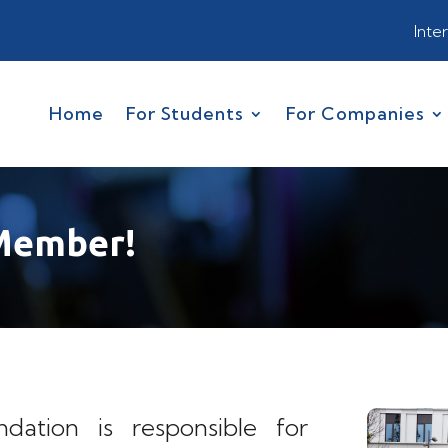
Inte
Home
For Students
For Companies
Member!
ation is responsible for