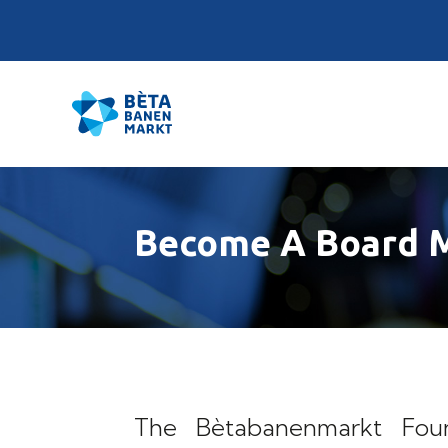
Become A Board 
The Bètabanenmarkt Found