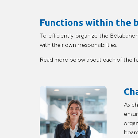
Functions within the 
To efficiently organize the Bètabanen
with their own rresponsibilities.
Read more below about each of the fun
Ch
As ch
ensur
organ
board