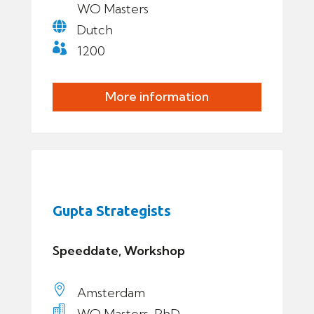
WO Masters

Dutch

1200
More information
Gupta Strategists
Speeddate, Workshop

Amsterdam

WO Masters, PhD