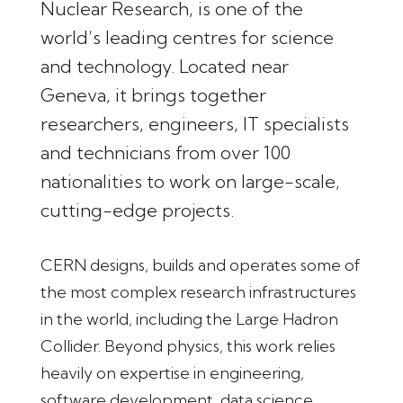
Nuclear Research, is one of the
world’s leading centres for science
and technology. Located near
Geneva, it brings together
researchers, engineers, IT specialists
and technicians from over 100
nationalities to work on large-scale,
cutting-edge projects.
CERN designs, builds and operates some of
the most complex research infrastructures
in the world, including the Large Hadron
Collider. Beyond physics, this work relies
heavily on expertise in engineering,
software development, data science,