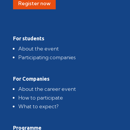
Register now
For students
About the event
Participating companies
For Companies
About the career event
How to participate
What to expect?
Programme