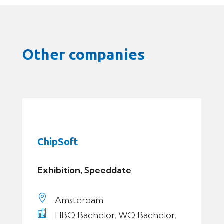
Other companies
ChipSoft
Exhibition, Speeddate

Amsterdam

HBO Bachelor, WO Bachelor,