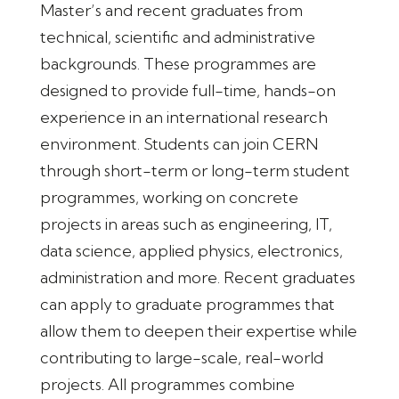
Master’s and recent graduates from
technical, scientific and administrative
backgrounds. These programmes are
designed to provide full-time, hands-on
experience in an international research
environment. Students can join CERN
through short-term or long-term student
programmes, working on concrete
projects in areas such as engineering, IT,
data science, applied physics, electronics,
administration and more. Recent graduates
can apply to graduate programmes that
allow them to deepen their expertise while
contributing to large-scale, real-world
projects. All programmes combine