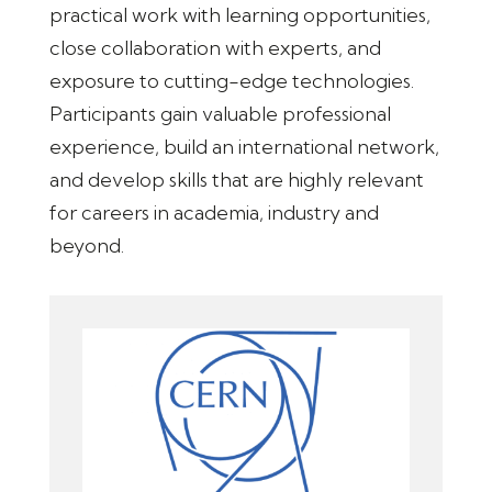
practical work with learning opportunities,
close collaboration with experts, and
exposure to cutting-edge technologies.
Participants gain valuable professional
experience, build an international network,
and develop skills that are highly relevant
for careers in academia, industry and
beyond.