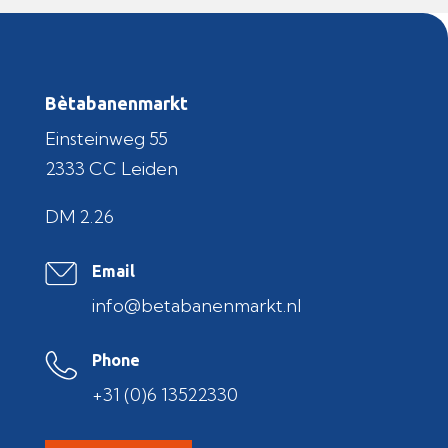
Bètabanenmarkt
Einsteinweg 55
2333 CC Leiden
DM 2.26
Email
info@betabanenmarkt.nl
Phone
+31 (0)6 13522330