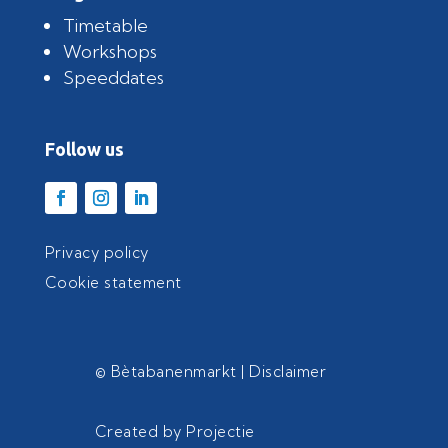
Timetable
Workshops
Speeddates
Follow us
Privacy policy
Cookie statement
© Bètabanenmarkt |
Disclaimer
Created by
Projectie