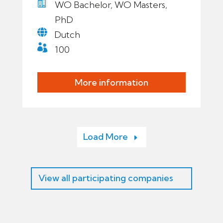

WO Bachelor, WO Masters,
PhD

Dutch

100
More information
Load More
View all participating companies