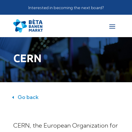
Interested in becoming the next board?
CERN
Go back
CERN, the European Organization for