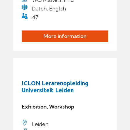

Dutch, English

47
More information
ICLON Lerarenopleiding
Universiteit Leiden
Exhibition, Workshop

Leiden