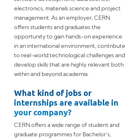
electronics, materials science and project
management. As an employer, CERN
offers students and graduates the
opportunity to gain hands-on experience
in an international environment, contribute
to real-world technological challenges and
develop skills that are highly relevant both
within and beyond academia.
What kind of jobs or
internships are available in
your company?
CERN offers a wide range of student and
graduate programmes for Bachelor’s,