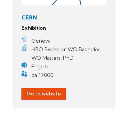
CERN
Exhibition

Geneva

HBO Bachelor, WO Bachelor,
WO Masters, PhD

English

ca. 17.000
Go to website