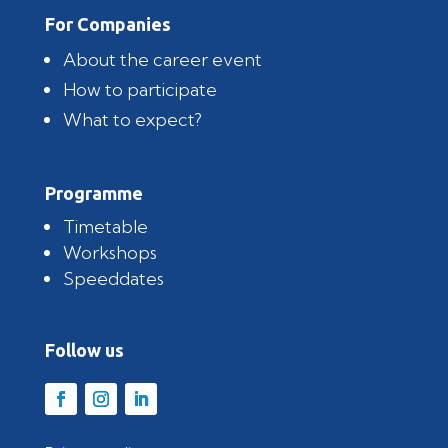
For Companies
About the career event
How to participate
What to expect?
Programme
Timetable
Workshops
Speeddates
Follow us