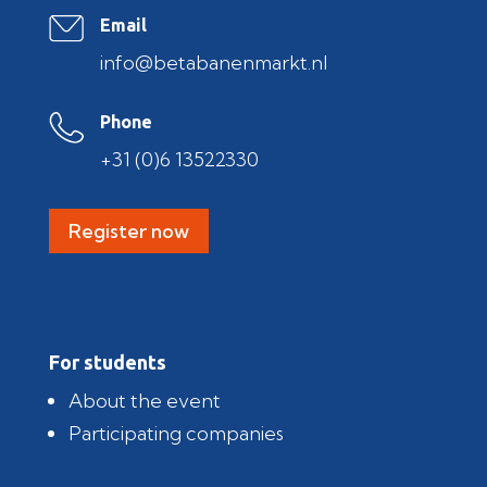
Email
info@betabanenmarkt.nl
Phone
+31 (0)6 13522330
Register now
For students
About the event
Participating companies