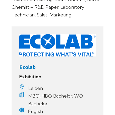
Chemist – R&D Paper, Laboratory
Technician, Sales, Marketing
Ecolab
Exhibition

Leiden

MBO, HBO Bachelor, WO
Bachelor

English