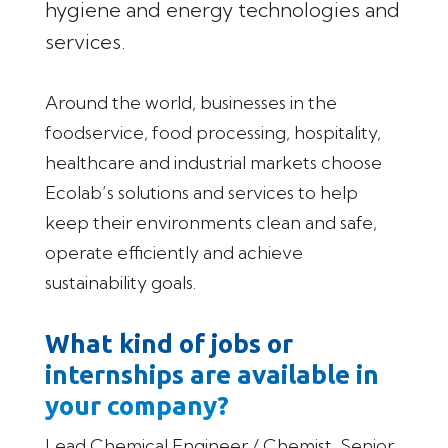
hygiene and energy technologies and
services.
Around the world, businesses in the
foodservice, food processing, hospitality,
healthcare and industrial markets choose
Ecolab’s solutions and services to help
keep their environments clean and safe,
operate efficiently and achieve
sustainability goals.
What kind of jobs or
internships are available in
your company?
Lead Chemical Engineer / Chemist, Senior