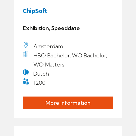
ChipSoft
Exhibition, Speeddate

Amsterdam

HBO Bachelor, WO Bachelor,
WO Masters

Dutch

1200
More information