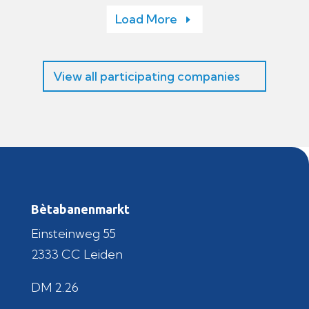
Load More
View all participating companies
Bètabanenmarkt
Einsteinweg 55
2333 CC Leiden
DM 2.26