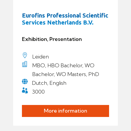
Eurofins Professional Scientific
Services Netherlands B.V.
Exhibition, Presentation

Leiden

MBO, HBO Bachelor, WO
Bachelor, WO Masters, PhD

Dutch, English

3000
More information