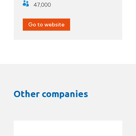

47,000
Go to website
Other companies