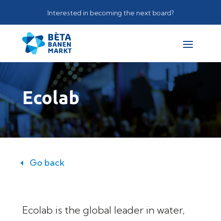
Interested in becoming the next board?
Ecolab
Go back
Ecolab is the global leader in water,