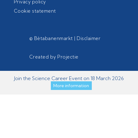
Privacy policy
Cookie statement
© Bètabanenmarkt |
Disclaimer
Created by
Projectie
Join the Science Career Event on 18 March 2026
More information