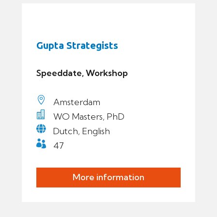
Gupta Strategists
Speeddate, Workshop

Amsterdam

WO Masters, PhD

Dutch, English

47
More information