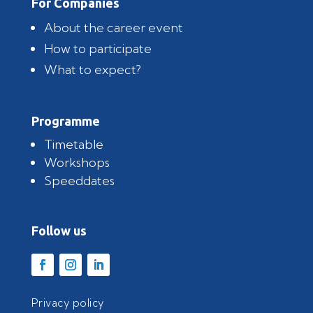
For Companies
About the career event
How to participate
What to expect?
Programme
Timetable
Workshops
Speeddates
Follow us
Privacy policy