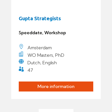
Gupta Strategists
Speeddate, Workshop

Amsterdam

WO Masters, PhD

Dutch, English

47
More information