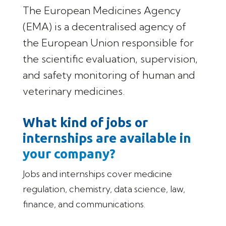
The European Medicines Agency
(EMA) is a decentralised agency of
the European Union responsible for
the scientific evaluation, supervision,
and safety monitoring of human and
veterinary medicines.
What kind of jobs or
internships are available in
your company?
Jobs and internships cover medicine
regulation, chemistry, data science, law,
finance, and communications.