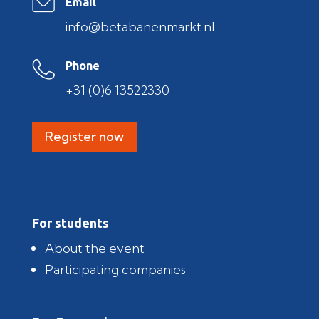
Email
info@betabanenmarkt.nl
Phone
+31 (0)6 13522330
Register now
For students
About the event
Participating companies