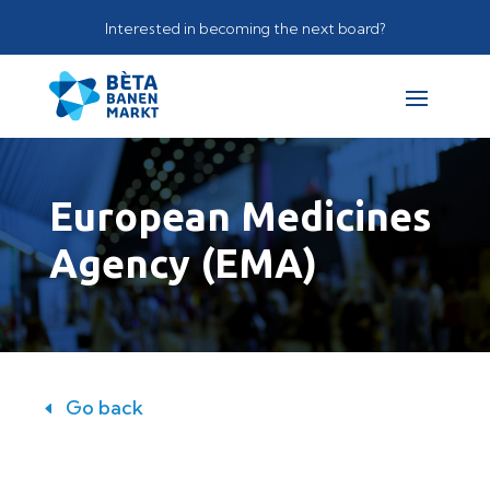
Interested in becoming the next board?
European Medicines
Agency (EMA)
Go back