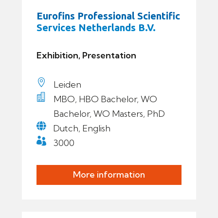
Eurofins Professional Scientific
Services Netherlands B.V.
Exhibition, Presentation

Leiden

MBO, HBO Bachelor, WO
Bachelor, WO Masters, PhD

Dutch, English

3000
More information