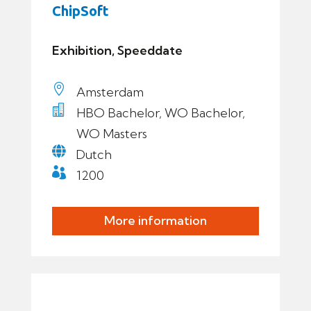
ChipSoft
Exhibition, Speeddate

Amsterdam

HBO Bachelor, WO Bachelor,
WO Masters

Dutch

1200
More information