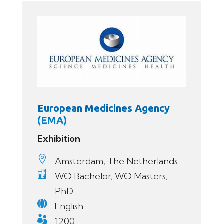
European Medicines Agency
(EMA)
Exhibition

Amsterdam, The Netherlands

WO Bachelor, WO Masters,
PhD

English

1200