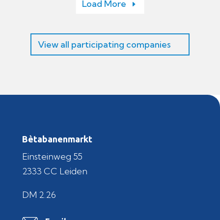
Load More
View all participating companies
Bètabanenmarkt
Einsteinweg 55
2333 CC Leiden
DM 2.26