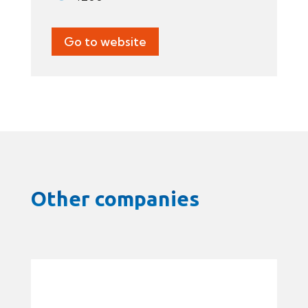
Go to website
Other companies