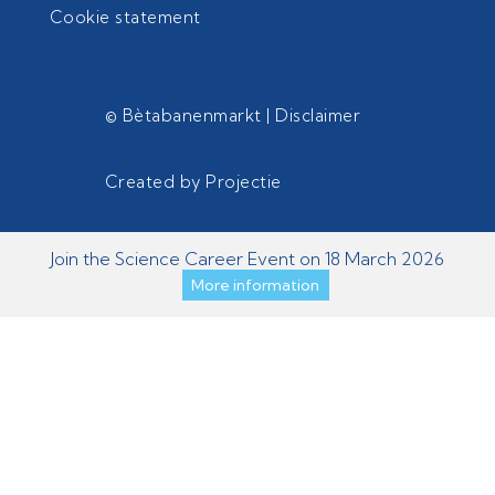
Cookie statement
© Bètabanenmarkt |
Disclaimer
Created by
Projectie
Join the Science Career Event on 18 March 2026
More information