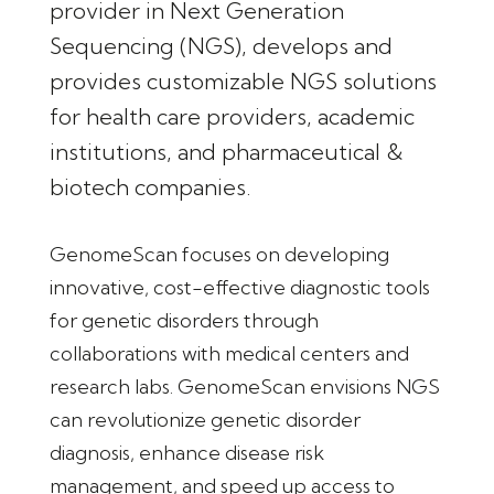
provider in Next Generation
Sequencing (NGS), develops and
provides customizable NGS solutions
for health care providers, academic
institutions, and pharmaceutical &
biotech companies.
GenomeScan focuses on developing
innovative, cost-effective diagnostic tools
for genetic disorders through
collaborations with medical centers and
research labs. GenomeScan envisions NGS
can revolutionize genetic disorder
diagnosis, enhance disease risk
management, and speed up access to