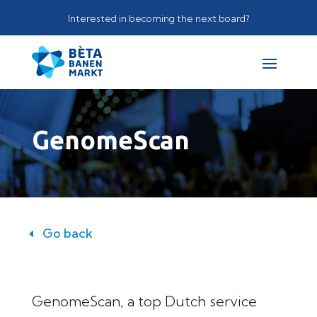
Interested in becoming the next board?
GenomeScan
Go back
GenomeScan, a top Dutch service