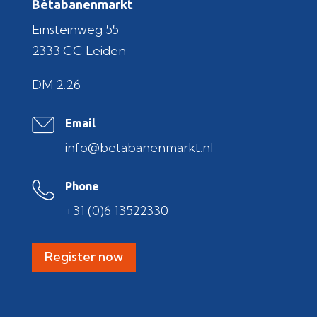
Bètabanenmarkt
Einsteinweg 55
2333 CC Leiden
DM 2.26
Email
info@betabanenmarkt.nl
Phone
+31 (0)6 13522330
Register now