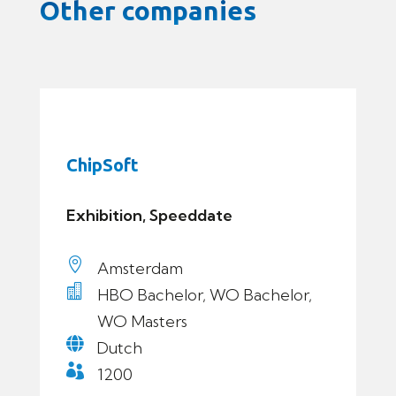
Other companies
ChipSoft
Exhibition, Speeddate

Amsterdam

HBO Bachelor, WO Bachelor,
WO Masters

Dutch

1200