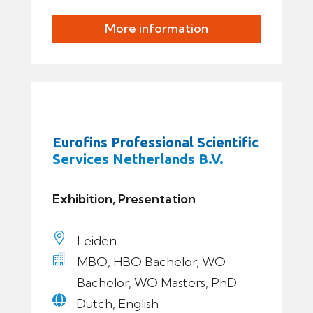
More information
Eurofins Professional Scientific
Services Netherlands B.V.
Exhibition, Presentation

Leiden

MBO, HBO Bachelor, WO
Bachelor, WO Masters, PhD

Dutch, English