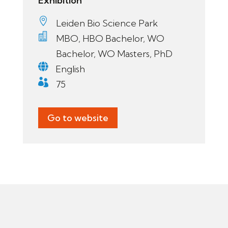
Exhibition

Leiden Bio Science Park

MBO, HBO Bachelor, WO
Bachelor, WO Masters, PhD

English

75
Go to website