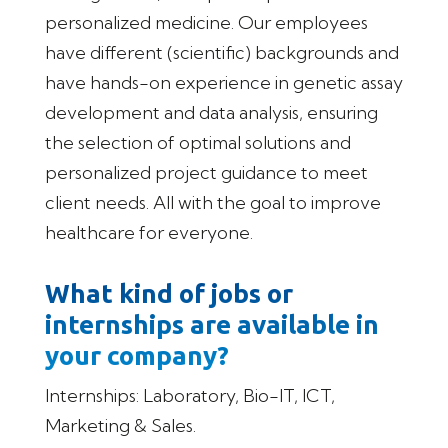
personalized medicine. Our employees
have different (scientific) backgrounds and
have hands-on experience in genetic assay
development and data analysis, ensuring
the selection of optimal solutions and
personalized project guidance to meet
client needs. All with the goal to improve
healthcare for everyone.
What kind of jobs or
internships are available in
your company?
Internships: Laboratory, Bio-IT, ICT,
Marketing & Sales.