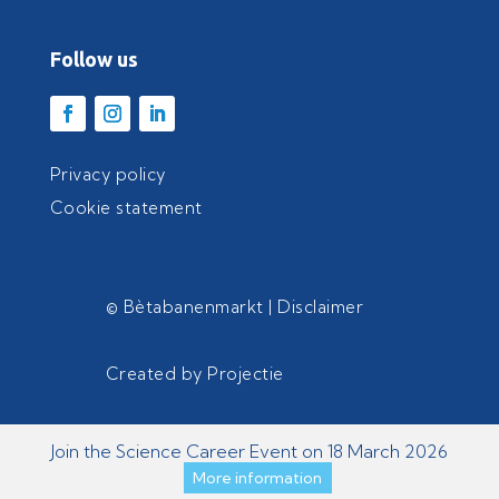
Follow us
Privacy policy
Cookie statement
© Bètabanenmarkt |
Disclaimer
Created by
Projectie
Join the Science Career Event on 18 March 2026
More information