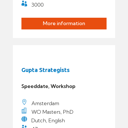

3000
More information
Gupta Strategists
Speeddate, Workshop

Amsterdam

WO Masters, PhD

Dutch, English
