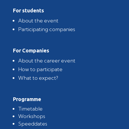
For students
About the event
Participating companies
For Companies
About the career event
How to participate
What to expect?
Programme
Timetable
Workshops
Speeddates