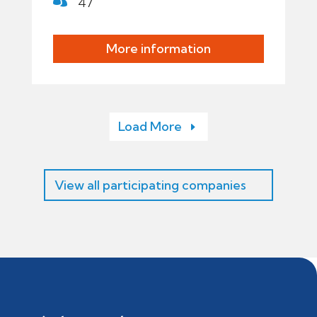
47
More information
Load More
View all participating companies