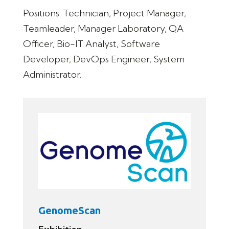
Positions: Technician, Project Manager,
Teamleader, Manager Laboratory, QA
Officer, Bio-IT Analyst, Software
Developer, DevOps Engineer, System
Administrator.
GenomeScan