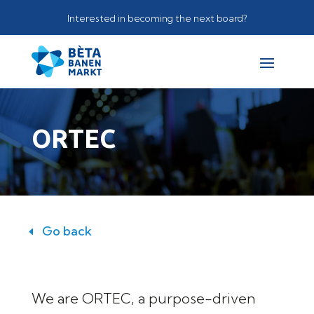
Interested in becoming the next board?
ORTEC
Go back
We are ORTEC, a purpose-driven