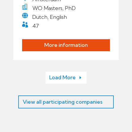

WO Masters, PhD

Dutch, English

47
More information
Load More
View all participating companies