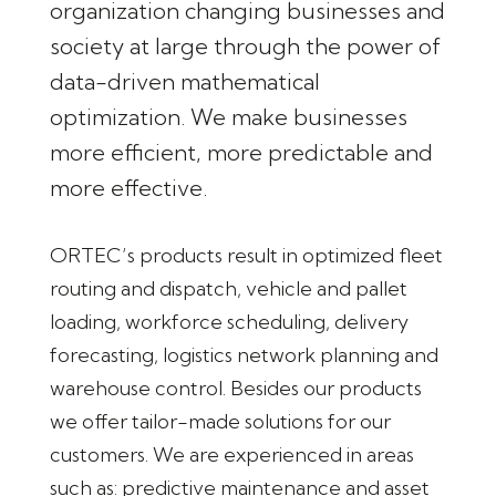
organization changing businesses and
society at large through the power of
data-driven mathematical
optimization. We make businesses
more efficient, more predictable and
more effective.
ORTEC’s products result in optimized fleet
routing and dispatch, vehicle and pallet
loading, workforce scheduling, delivery
forecasting, logistics network planning and
warehouse control. Besides our products
we offer tailor-made solutions for our
customers. We are experienced in areas
such as: predictive maintenance and asset