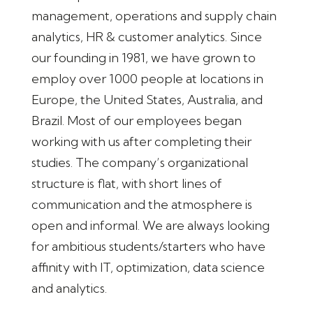
management, operations and supply chain
analytics, HR & customer analytics. Since
our founding in 1981, we have grown to
employ over 1000 people at locations in
Europe, the United States, Australia, and
Brazil. Most of our employees began
working with us after completing their
studies. The company’s organizational
structure is flat, with short lines of
communication and the atmosphere is
open and informal. We are always looking
for ambitious students/starters who have
affinity with IT, optimization, data science
and analytics.