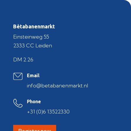
Bètabanenmarkt
Einsteinweg 55
2333 CC Leiden
DM 2.26
Email
info@betabanenmarkt.nl
Phone
+31 (0)6 13522330
Register now