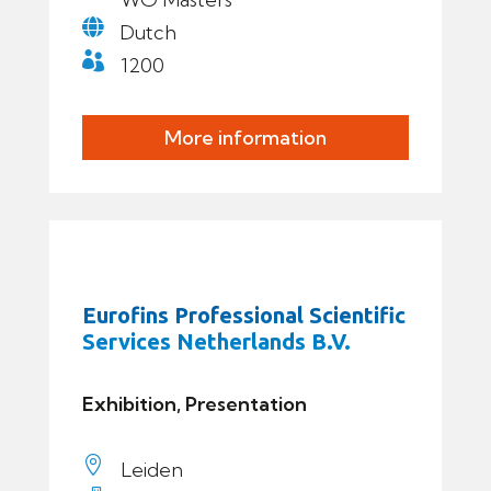

Dutch

1200
More information
Eurofins Professional Scientific
Services Netherlands B.V.
Exhibition, Presentation

Leiden