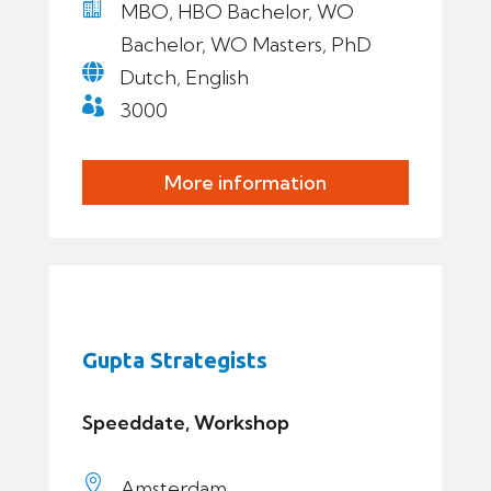

MBO, HBO Bachelor, WO
Bachelor, WO Masters, PhD

Dutch, English

3000
More information
Gupta Strategists
Speeddate, Workshop

Amsterdam