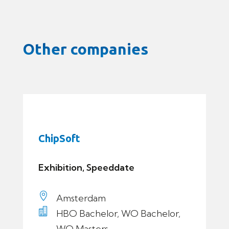
Other companies
ChipSoft
Exhibition, Speeddate

Amsterdam

HBO Bachelor, WO Bachelor,
WO Masters