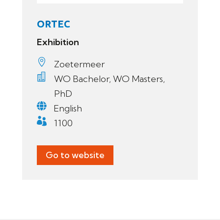
ORTEC
Exhibition

Zoetermeer

WO Bachelor, WO Masters,
PhD

English

1100
Go to website