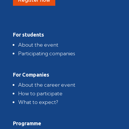
For students
About the event
Participating companies
For Companies
About the career event
How to participate
What to expect?
Programme