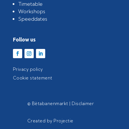
Timetable
Workshops
Speeddates
Follow us
Privacy policy
Cookie statement
© Bètabanenmarkt |
Disclaimer
Created by
Projectie