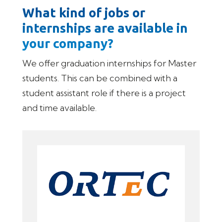
What kind of jobs or
internships are available in
your company?
We offer graduation internships for Master
students. This can be combined with a
student assistant role if there is a project
and time available.